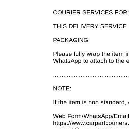
COURIER SERVICES FOR
THIS DELIVERY SERVICE 
PACKAGING:
Please fully wrap the item i
WhatsApp to attach to the e
............................................
NOTE:
If the item is non standard
Web Form/WhatsApp/Email
https://www.carpartcouriers