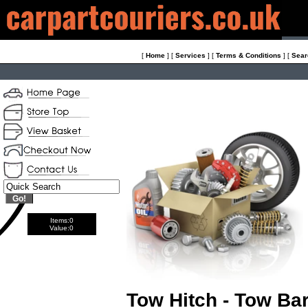
[
Home
]
[
Services
]
[
Terms & Conditions
]
[
Sear
Items:
0
Value:
0
Tow Hitch - Tow Ba