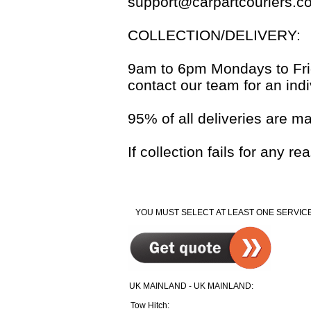
support@carpartcouriers.c
COLLECTION/DELIVERY:
9am to 6pm Mondays to Frida
contact our team for an indi
95% of all deliveries are m
If collection fails for any 
YOU MUST SELECT AT LEAST ONE SERVICE
UK MAINLAND - UK MAINLAND:
Tow Hitch: