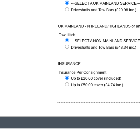
---SELECT A UK MAINLAND SERVICE-
Driveshafts and Tow Bars (£29.98 inc.)
UK MAINLAND - N IRELAND/HIGHLANDS or any com
Tow Hitch:
---SELECT A NON-MAINLAND SERVICE
Driveshafts and Tow Bars (£48.34 inc.)
INSURANCE:
Insurance Per Consignment
Up to £20.00 cover (Included)
Up to £50.00 cover (£4.74 inc.)