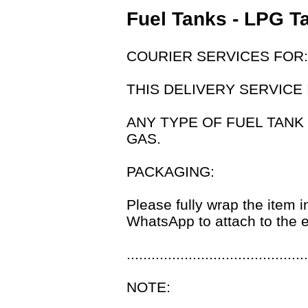
Fuel Tanks - LPG T
COURIER SERVICES FOR:
THIS DELIVERY SERVICE 
ANY TYPE OF FUEL TANK
GAS.
PACKAGING:
Please fully wrap the item i
WhatsApp to attach to the e
............................................
NOTE: