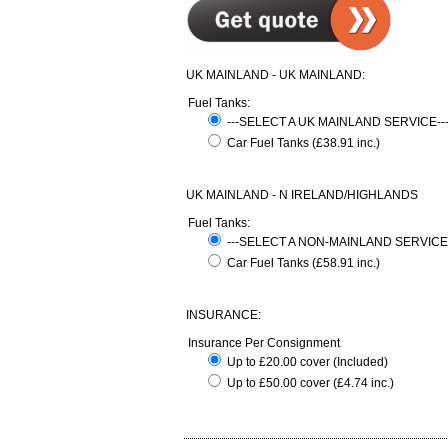
UK MAINLAND - UK MAINLAND:
Fuel Tanks:
---SELECT A UK MAINLAND SERVICE-
Car Fuel Tanks (£38.91 inc.)
UK MAINLAND - N IRELAND/HIGHLANDS
Fuel Tanks:
---SELECT A NON-MAINLAND SERVICE
Car Fuel Tanks (£58.91 inc.)
INSURANCE:
Insurance Per Consignment
Up to £20.00 cover (Included)
Up to £50.00 cover (£4.74 inc.)