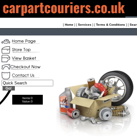
[
Home
]
[
Services
]
[
Terms & Conditions
]
[
Sear
Items:
0
Value:
0