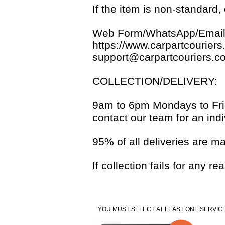
If the item is non-standard
Web Form/WhatsApp/Email
https://www.carpartcouriers
support@carpartcouriers.c
COLLECTION/DELIVERY:
9am to 6pm Mondays to Frida
contact our team for an indi
95% of all deliveries are m
If collection fails for any 
YOU MUST SELECT AT LEAST ONE SERVICE