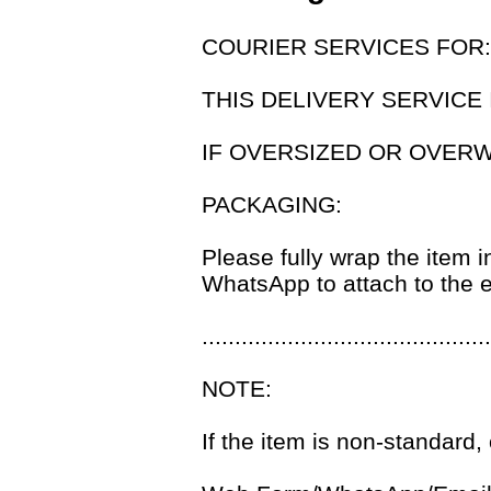
COURIER SERVICES FOR
THIS DELIVERY SERVICE 
IF OVERSIZED OR OVER
PACKAGING:
Please fully wrap the item i
WhatsApp to attach to the e
............................................
NOTE:
If the item is non-standard