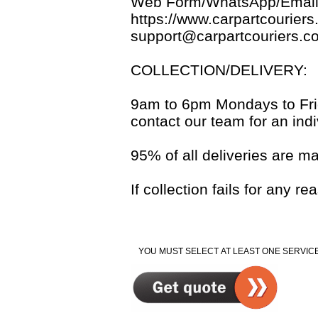
Web Form/WhatsApp/Email
https://www.carpartcouriers
support@carpartcouriers.c
COLLECTION/DELIVERY:
9am to 6pm Mondays to Frida
contact our team for an indi
95% of all deliveries are m
If collection fails for any 
YOU MUST SELECT AT LEAST ONE SERVICE