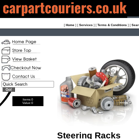
[
Home
]
[
Services
]
[
Terms & Conditions
]
[
Sear
Items:
0
Value:
0
Steering Racks