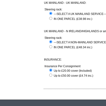
UK MAINLAND - UK MAINLAND:
Steering rack:
---SELECT A UK MAINLAND SERVICE-
IN ONE PARCEL (£38.98 inc.)
UK MAINLAND - N IRELAND/HIGHLANDS or any com
Steering rack:
---SELECT A NON-MAINLAND SERVICE
IN ONE PARCEL (£48.34 inc.)
INSURANCE:
Insurance Per Consignment
Up to £20.00 cover (Included)
Up to £50.00 cover (£4.74 inc.)