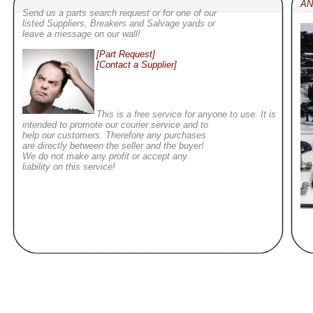
AN
Send us a parts search request or for one of our
listed Suppliers, Breakers and Salvage yards or
leave a message on our wall!
[Part Request]
[Contact a Supplier]
This is a free service for anyone to use. It is
intended to promote our courier service and to
help our customers. Therefore any purchases
are directly between the seller and the buyer!
We do not make any profit or accept any
liability on this service!