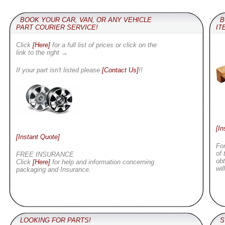
BOOK YOUR CAR, VAN, OR ANY VEHICLE
B
PART COURIER SERVICE!
IT
Click
[Here]
for a full list of prices or click on the
link to the right →
If your part isn't listed please
[Contact Us]
!!
[In
[Instant Quote]
For
of 
FREE INSURANCE
obt
Click
[Here]
for help and information concerning
wil
packaging and Insurance.
LOOKING FOR PARTS!
SU