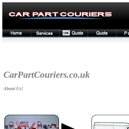
CarPartCouriers
.co.uk
About Us!