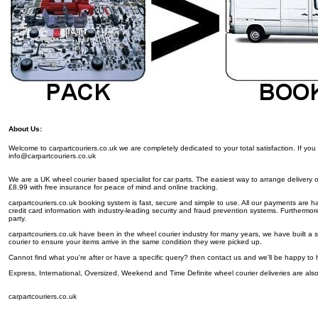
About Us:
Welcome to carpartcouriers.co.uk we are completely dedicated to your total satisfaction. If y
info@carpartcouriers.co.uk
We are a UK wheel courier based specialist for car parts. The easiest way to arrange delivery of y
£8.99 with free insurance for peace of mind and online tracking.
carpartcouriers.co.uk booking system is fast, secure and simple to use. All our payments are 
credit card information with industry-leading security and fraud prevention systems. Furthermore
party.
carpartcouriers.co.uk have been in the wheel courier industry for many years, we have built a 
courier to ensure your items arrive in the same condition they were picked up.
Cannot find what you're after or have a specific query? then contact us and we'll be happy to 
Express, International, Oversized, Weekend and Time Definite wheel courier deliveries are also
carpartcouriers.co.uk