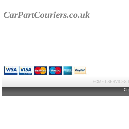
CarPartCouriers
.co.uk
I
HOME
I
SERVICES
Cop